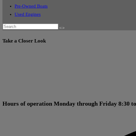
Pre-Owned Boats
Used Engines
Take a Closer Look
Hours of operation Monday through Friday 8:30 to