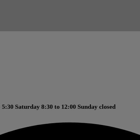
 5:30 Saturday 8:30 to 12:00 Sunday closed