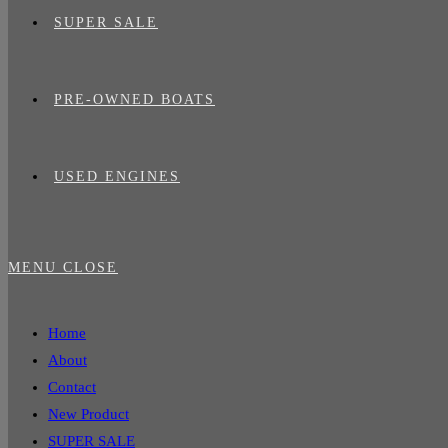
SUPER SALE
PRE-OWNED BOATS
USED ENGINES
MENU
CLOSE
Home
About
Contact
New Product
SUPER SALE