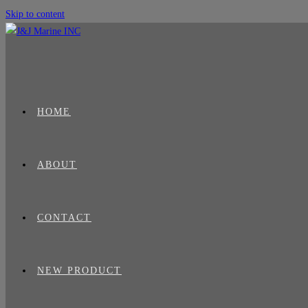
Skip to content
HOME
ABOUT
CONTACT
NEW PRODUCT