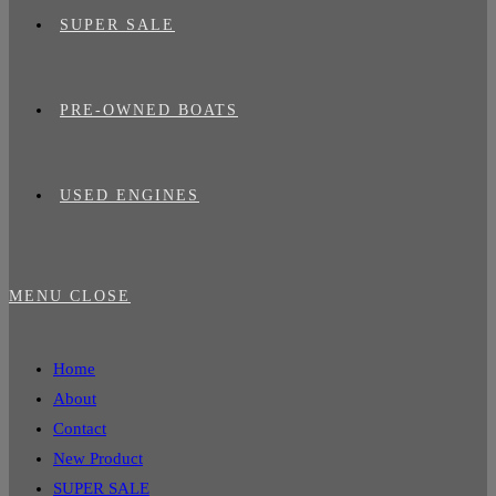
SUPER SALE
PRE-OWNED BOATS
USED ENGINES
MENU
CLOSE
Home
About
Contact
New Product
SUPER SALE