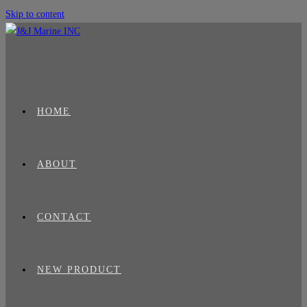
Skip to content
HOME
ABOUT
CONTACT
NEW PRODUCT