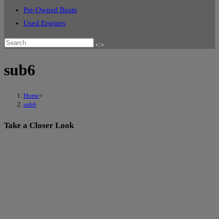
Pre-Owned Boats
Used Engines
sub6
Home
>
sub6
Take a Closer Look