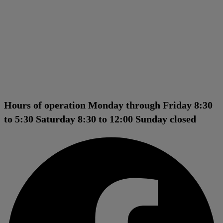
Hours of operation Monday through Friday 8:30
to 5:30 Saturday 8:30 to 12:00 Sunday closed